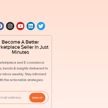
Become A Better
ketplace Seller In Just
Minutes
arketplace and E-commerce
, trends & insights delivered to
r inbox weekly. Stay informed
ith the actionable strategies.
SIGN UP