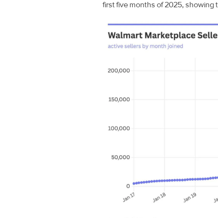
first five months of 2025, showing 