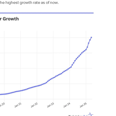
the highest growth rate as of now.