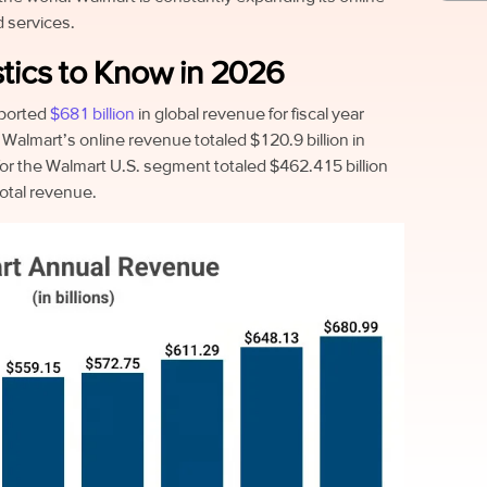
 services.
tics to Know in 2026
ported
$681 billion
in global revenue for fiscal year
Walmart’s online revenue totaled $120.9 billion in
or the Walmart U.S. segment totaled $462.415 billion
total revenue.