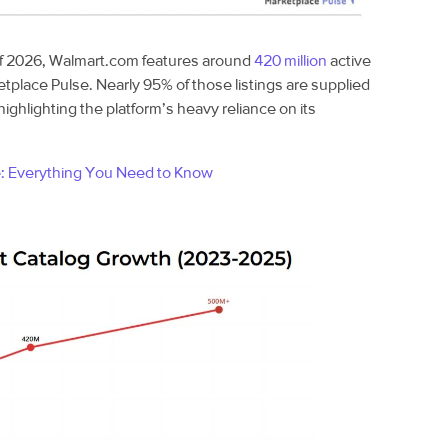
f 2026, Walmart.com features around
420 million
active
etplace Pulse. Nearly 95% of those listings are supplied
highlighting the platform’s heavy reliance on its
e: Everything You Need to Know