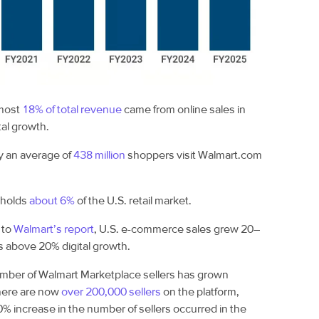
most
18% of total revenue
came from online sales in
tal growth.
 an average of
438 million
shoppers visit Walmart.com
 holds
about 6%
of the U.S. retail market.
 to
Walmart’s report
, U.S. e-commerce sales grew 20–
s above 20% digital growth.
mber of Walmart Marketplace sellers has grown
There are now
over 200,000 sellers
on the platform,
0% increase in the number of sellers occurred in the