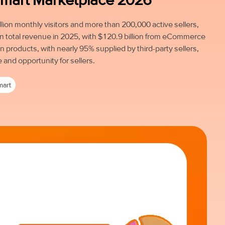
lion monthly visitors and more than 200,000 active sellers,
in total revenue in 2025, with $120.9 billion from eCommerce
n products, with nearly 95% supplied by third-party sellers,
e and opportunity for sellers.
mart