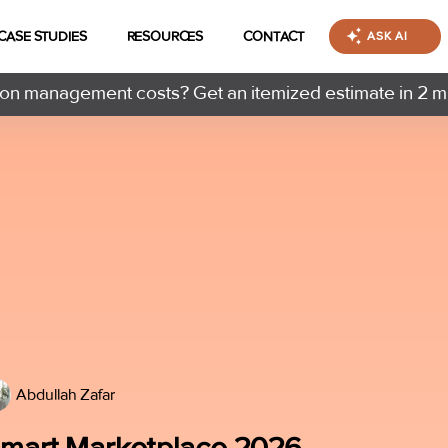
CASE STUDIES
RESOURCES
CONTACT
ASK AI
n management costs? Get an itemized estimate in 2 m
Abdullah Zafar
almart Marketplace 2026