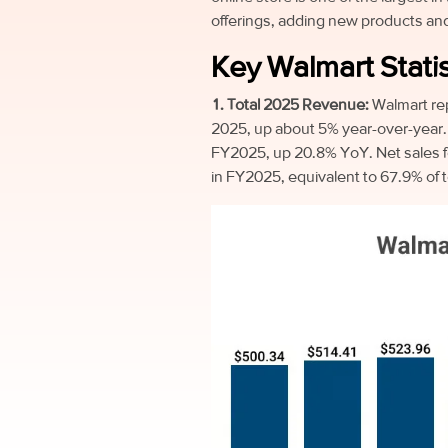
offerings, adding new products and
Key Walmart Statis
1. Total 2025 Revenue:
Walmart re
2025, up about 5% year-over-year. 
FY2025, up 20.8% YoY. Net sales f
in FY2025, equivalent to 67.9% of 