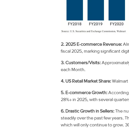
2. 2025 E-commerce Revenue:
Al
fiscal 2025, marking significant digi
3. Customers/Visits:
Approximately
each
Month.
4. US Retail Market Share:
Walmart
5. E-commerce Growth:
According
28%+ in 2025, with several quarter
6. Drastic Growth in Sellers:
The nu
steadily over the past few years. 
which will only continue to grow. 3