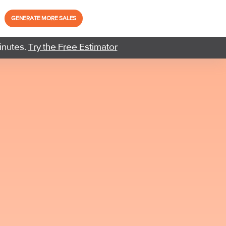
GENERATE MORE SALES
inutes.
Try the Free Estimator