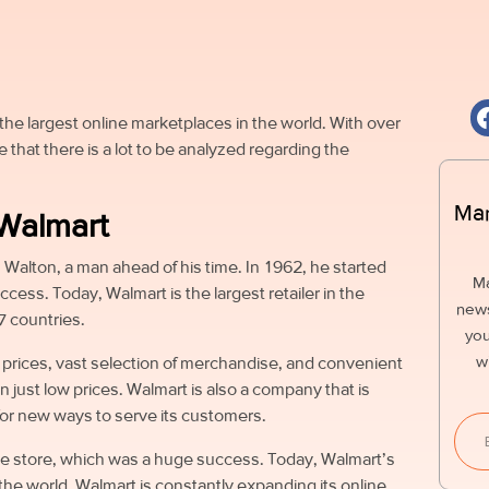
the largest online marketplaces in the world. With over
ise that there is a lot to be analyzed regarding the
Mar
 Walmart
 Walton, a man ahead of his time. In 1962, he started
M
cess. Today, Walmart is the largest retailer in the
news
7 countries.
you
w
w prices, vast selection of merchandise, and convenient
an just low prices. Walmart is also a company that is
for new ways to serve its customers.
ne store, which was a huge success. Today, Walmart’s
n the world. Walmart is constantly expanding its online