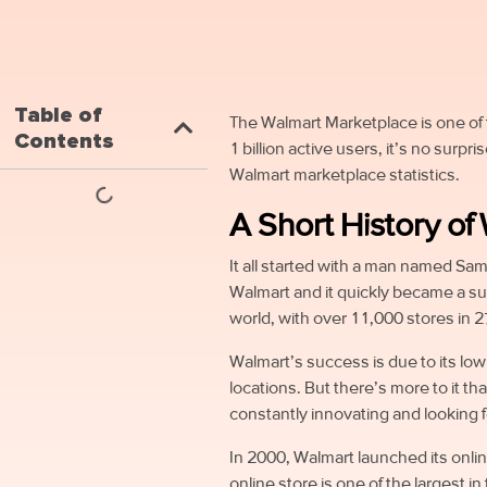
Table of
The Walmart Marketplace is one of 
Contents
1 billion active users, it’s no surpr
Walmart marketplace statistics.
A Short History of
It all started with a man named Sam
Walmart and it quickly became a suc
world, with over 11,000 stores in 2
Walmart’s success is due to its lo
locations. But there’s more to it th
constantly innovating and looking 
In 2000, Walmart launched its onli
online store is one of the largest i