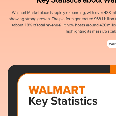
Walmart Marketplace is rapidly expanding, with over 438 mil
showing strong growth. The platform generated $681 billion 
(about 18% of total revenue). It now hosts around 420 millio
highlighting its massive scal
Wal