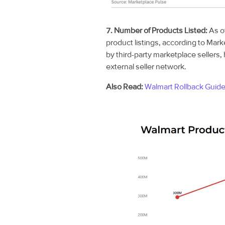
7. Number of Products Listed:
As o
product listings, according to Mark
by third-party marketplace sellers, 
external seller network.
Also Read:
Walmart Rollback Guid