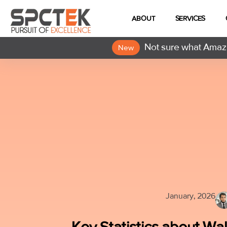
ABOUT
SERVICES
Not sure what Amazo
New
January, 2026
Key Statistics about W