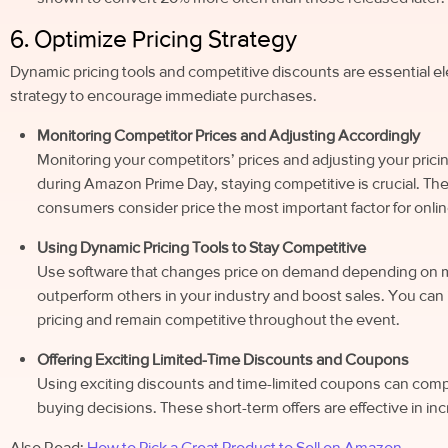
6. Optimize Pricing Strategy
Dynamic pricing tools and competitive discounts are essential 
strategy to encourage immediate purchases.
Monitoring Competitor Prices and Adjusting Accordingly
Monitoring your competitors’ prices and adjusting your pricin
during Amazon Prime Day, staying competitive is crucial. Th
consumers consider price the most important factor for on
Using Dynamic Pricing Tools to Stay Competitive
Use software that changes price on demand depending on mar
outperform others in your industry and boost sales. You ca
pricing and remain competitive throughout the event.
Offering Exciting Limited-Time Discounts and Coupons
Using exciting discounts and time-limited coupons can comp
buying decisions. These short-term offers are effective in i
Also Read:
How to Pick a Great Product to Sell on Amazon