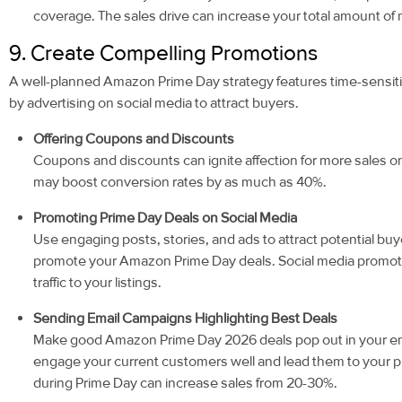
coverage. The sales drive can increase your total amount of
9. Create Compelling Promotions
A well-planned Amazon Prime Day strategy features time-sensi
by advertising on social media to attract buyers.
Offering Coupons and Discounts
Coupons and discounts can ignite affection for more sales
may boost conversion rates by as much as 40%.
Promoting Prime Day Deals on Social Media
Use engaging posts, stories, and ads to attract potential bu
promote your Amazon Prime Day deals. Social media promoti
traffic to your listings.
Sending Email Campaigns Highlighting Best Deals
Make good Amazon Prime Day 2026 deals pop out in your em
engage your current customers well and lead them to your 
during Prime Day can increase sales from 20-30%.