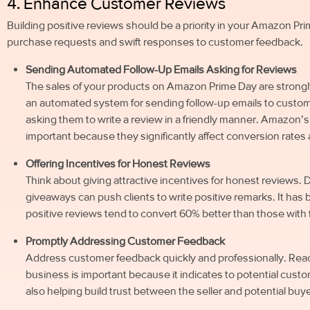
4. Enhance Customer Reviews
Building positive reviews should be a priority in your Amazon Pri
purchase requests and swift responses to customer feedback.
Sending Automated Follow-Up Emails Asking for Reviews
The sales of your products on Amazon Prime Day are strongl
an automated system for sending follow-up emails to custo
asking them to write a review in a friendly manner. Amazon’
important because they significantly affect conversion rates an
Offering Incentives for Honest Reviews
Think about giving attractive incentives for honest reviews. 
giveaways can push clients to write positive remarks. It ha
positive reviews tend to convert 60% better than those with
Promptly Addressing Customer Feedback
Address customer feedback quickly and professionally. Reac
business is important because it indicates to potential cust
also helping build trust between the seller and potential buye