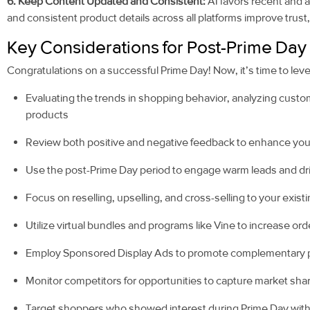
6. Keep Content Updated and Consistent:
AI favors recent and 
and consistent product details across all platforms improve trust, 
Key Considerations for Post-Prime Day
Congratulations on a successful Prime Day! Now, it’s time to lev
Evaluating the trends in shopping behavior, analyzing cust
products
Review both positive and negative feedback to enhance your
Use the post-Prime Day period to engage warm leads and driv
Focus on reselling, upselling, and cross-selling to your exis
Utilize virtual bundles and programs like Vine to increase or
Employ Sponsored Display Ads to promote complementary pr
Monitor competitors for opportunities to capture market sha
Target shoppers who showed interest during Prime Day with 