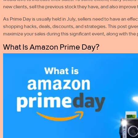
new clients, sell the previous stock they have, and also improve 
As Prime Day is usually held in July, sellers need to have an eff
shopping hacks, deals, discounts, and strategies. This post give
maximize your sales during this significant event, along with th
What Is Amazon Prime Day?