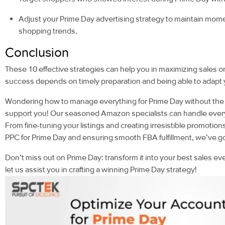
Adjust your Prime Day advertising strategy to maintain mom
shopping trends.
Conclusion
These 10 effective strategies can help you in maximizing sale
success depends on timely preparation and being able to adapt yo
Wondering how to manage everything for Prime Day without the 
support you! Our seasoned Amazon specialists can handle every 
From fine-tuning your listings and creating irresistible promot
PPC for Prime Day and ensuring smooth FBA fulfillment, we’ve g
Don’t miss out on Prime Day: transform it into your best sales 
let us assist you in crafting a winning Prime Day strategy!