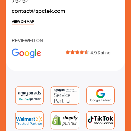
75252
contact@spctek.com
VIEW ON MAP
REVIEWED ON





4.9 Rating