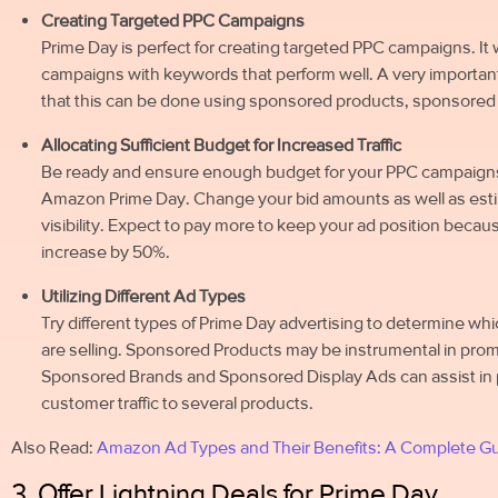
Creating Targeted PPC Campaigns
Prime Day is perfect for creating targeted PPC campaigns. It w
campaigns with keywords that perform well. A very important t
that this can be done using sponsored products, sponsored
Allocating Sufficient Budget for Increased Traffic
Be ready and ensure enough budget for your PPC campaigns, as
Amazon Prime Day. Change your bid amounts as well as est
visibility. Expect to pay more to keep your ad position beca
increase by 50%.
Utilizing Different Ad Types
Try different types of Prime Day advertising to determine whi
are selling. Sponsored Products may be instrumental in promo
Sponsored Brands and Sponsored Display Ads can assist in p
customer traffic to several products.
Also Read:
Amazon Ad Types and Their Benefits: A Complete G
3. Offer Lightning Deals for Prime Day