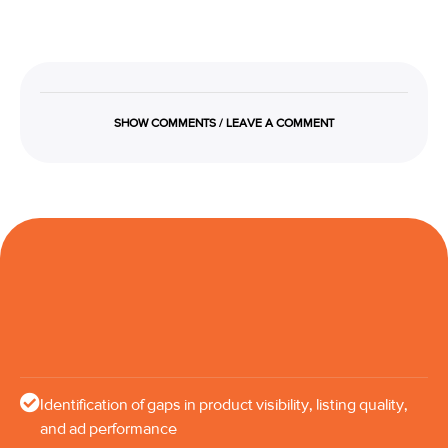
SHOW COMMENTS / LEAVE A COMMENT
Identification of gaps in product visibility, listing quality,
and ad performance