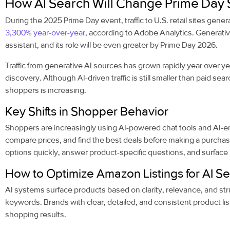
How AI Search Will Change Prime Day 
During the 2025 Prime Day event, traffic to U.S. retail sites gene
3,300% year-over-year
, according to Adobe Analytics. Generati
assistant, and its role will be even greater by Prime Day 2026.
Traffic from generative AI sources has grown rapidly year over yea
discovery. Although AI-driven traffic is still smaller than paid sea
shoppers is increasing.
Key Shifts in Shopper Behavior
Shoppers are increasingly using AI-powered chat tools and AI-e
compare prices, and find the best deals before making a purcha
options quickly, answer product-specific questions, and surface r
How to Optimize Amazon Listings for AI S
AI systems surface products based on clarity, relevance, and str
keywords. Brands with clear, detailed, and consistent product listi
shopping results.