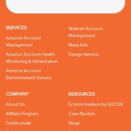
SERVICES
Walmart Account
Management
Amazon Account
Management
Meta Ads
Amazon Account Health
Design Service
Monitoring & Optimization
Amazon Account
Reinstatement Service
COMPANY
RESOURCES
About Us
Ecomm Insiders by SPCTEK
Affiliate Program
Case Studies
Testimonials
Blogs