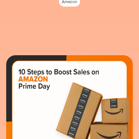
Amazon