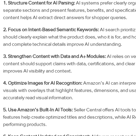
1. Structure Content for AI Parsing:
AI systems prefer clearly or
separate sections and present features, benefits, and specificat
content helps AI extract direct answers for shopper queries.
2. Focus on Intent-Based Semantic Keywords:
AI search priorit
should clearly explain what the product does, who it is for, and ho
and complete technical details improve AI understanding.
3. Strengthen Content with Data and A+ Modules:
AI relies on ve
content should support claims with data, certifications, and clea
improves AI visibility and context.
4. Optimize Images for AI Recognition:
Amazon’s AI can interpret
visuals with overlays that highlight features, dimensions, and us
accurately read visual information.
5. Use Amazon’s Built-In AI Tools:
Seller Central offers AI tools 
features help create optimized titles and descriptions, while AI R
performing products.