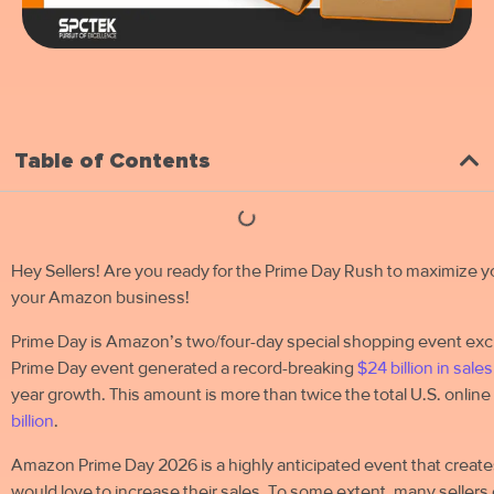
Table of Contents
Hey Sellers! Are you ready for the Prime Day Rush to maximize yo
your Amazon business!
Prime Day is Amazon’s two/four-day special shopping event ex
Prime Day event generated a record-breaking
$24 billion in sales
year growth. This amount is more than twice the total U.S. onlin
billion
.
Amazon Prime Day 2026 is a highly anticipated event that create
would love to increase their sales. To some extent, many sellers co