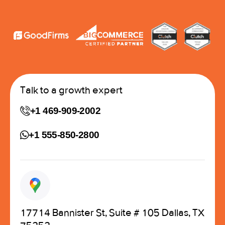
Talk to a growth expert
+1 469-909-2002
+1 555-850-2800
17714 Bannister St, Suite # 105 Dallas, TX