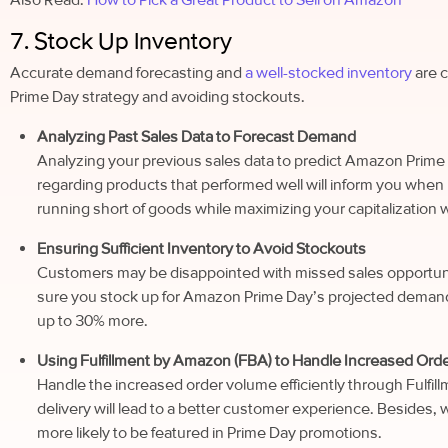
7. Stock Up Inventory
Accurate demand forecasting and
a well-stocked inventory
are c
Prime Day strategy and avoiding stockouts.
Analyzing Past Sales Data to Forecast Demand
Analyzing your previous sales data to predict Amazon Prim
regarding products that performed well will inform you when 
running short of goods while maximizing your capitalization
Ensuring Sufficient Inventory to Avoid Stockouts
Customers may be disappointed with missed sales opportunit
sure you stock up for Amazon Prime Day’s projected demand.
up to 30% more.
Using Fulfillment by Amazon (FBA) to Handle Increased Order
Handle the increased order volume efficiently through Fulfi
delivery will lead to a better customer experience. Besides, wh
more likely to be featured in Prime Day promotions.