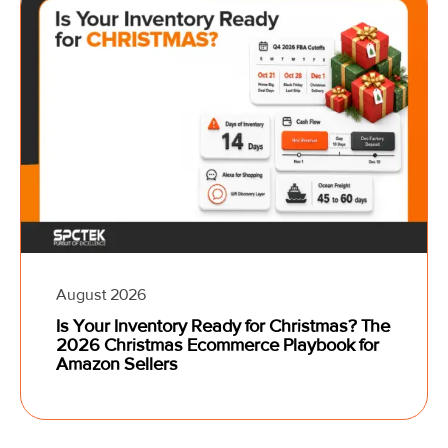
August 2026
Is Your Inventory Ready for Christmas? The
2026 Christmas Ecommerce Playbook for
Amazon Sellers