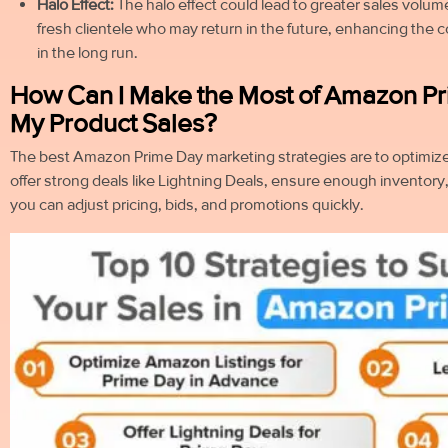
Halo Effect:
The halo effect could lead to greater sales volume
fresh clientele who may return in the future, enhancing the 
in the long run.
How Can I Make the Most of Amazon Pr
My Product Sales?
The best Amazon Prime Day marketing strategies are to optimize
offer strong deals like Lightning Deals, ensure enough inventory
you can adjust pricing, bids, and promotions quickly.