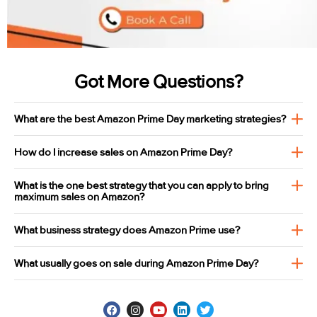
Got More Questions?
What are the best Amazon Prime Day marketing strategies?
How do I increase sales on Amazon Prime Day?
What is the one best strategy that you can apply to bring
maximum sales on Amazon?
What business strategy does Amazon Prime use?
What usually goes on sale during Amazon Prime Day?