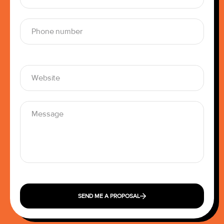
SEND ME A PROPOSAL