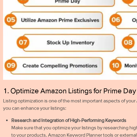
1. Optimize Amazon Listings for Prime Da
Listing optimization is one of the most important aspects of yo
you can enhance your listings:
Research and Integration of High-Performing Keywords
Make sure that you optimize your listings by researching hi
to your products. Amazon Keyword Planner tools or external