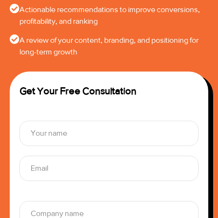
Actionable recommendations to improve conversions,
profitability, and ranking
A review of your content, branding, and positioning for
long-term growth
Get Your Free Consultation