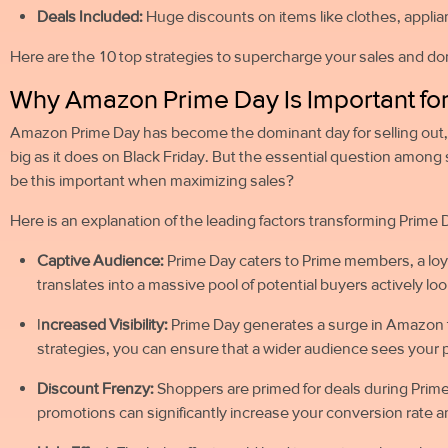
Deals Included:
Huge discounts on items like clothes, applian
Here are the 10 top strategies to supercharge your sales and 
Why Amazon Prime Day Is Important for
Amazon Prime Day has become the dominant day for selling out,
big as it does on Black Friday. But the essential question among
be this important when maximizing sales?
Here is an explanation of the leading factors transforming Prime 
Captive Audience:
Prime Day caters to Prime members, a loy
translates into a massive pool of potential buyers actively lo
I
ncreased Visibility:
Prime Day generates a surge in Amazon tr
strategies, you can ensure that a wider audience sees your p
Discount Frenzy:
Shoppers are primed for deals during Prime
promotions can significantly increase your conversion rate 