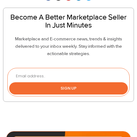
Become A Better Marketplace Seller
In Just Minutes
Marketplace and E-commerce news, trends & insights
delivered to your inbox weekly. Stay informed with the
actionable strategies.
SIGN UP