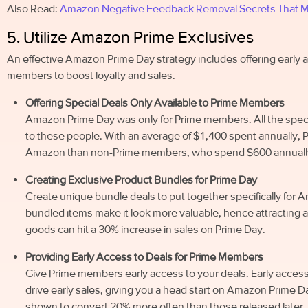
Also Read:
Amazon Negative Feedback Removal Secrets That Mo
5. Utilize Amazon Prime Exclusives
An effective Amazon Prime Day strategy includes offering early 
members to boost loyalty and sales.
Offering Special Deals Only Available to Prime Members
Amazon Prime Day was only for Prime members. All the specia
to these people. With an average of $1,400 spent annually,
Amazon than non-Prime members, who spend $600 annuall
Creating Exclusive Product Bundles for Prime Day
Create unique bundle deals to put together specifically fo
bundled items make it look more valuable, hence attracting ad
goods can hit a 30% increase in sales on Prime Day.
Providing Early Access to Deals for Prime Members
Give Prime members early access to your deals. Early acces
drive early sales, giving you a head start on Amazon Prime 
shown to convert 20% more often than those released later.