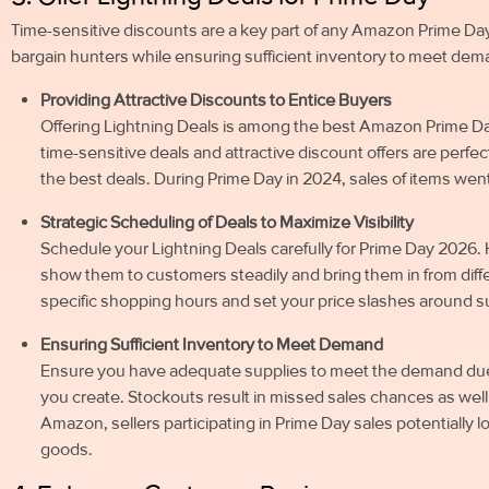
Time-sensitive discounts are a key part of any Amazon Prime Day 
bargain hunters while ensuring sufficient inventory to meet dem
Providing Attractive Discounts to Entice Buyers
Offering Lightning Deals is among the best Amazon Prime D
time-sensitive deals and attractive discount offers are perf
the best deals. During Prime Day in 2024, sales of items wen
Strategic Scheduling of Deals to Maximize Visibility
Schedule your Lightning Deals carefully for Prime Day 2026. 
show them to customers steadily and bring them in from diff
specific shopping hours and set your price slashes around s
Ensuring Sufficient Inventory to Meet Demand
Ensure you have adequate supplies to meet the demand due 
you create. Stockouts result in missed sales chances as well
Amazon, sellers participating in Prime Day sales potentially 
goods.