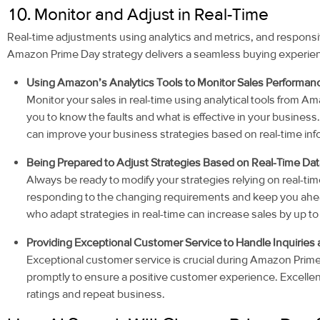
10. Monitor and Adjust in Real-Time
Real-time adjustments using analytics and metrics, and respons
Amazon Prime Day strategy delivers a seamless buying experie
Using Amazon’s Analytics Tools to Monitor Sales Performan
Monitor your sales in real-time using analytical tools from 
you to know the faults and what is effective in your busines
can improve your business strategies based on real-time inf
Being Prepared to Adjust Strategies Based on Real-Time Da
Always be ready to modify your strategies relying on real-time d
responding to the changing requirements and keep you ahead 
who adapt strategies in real-time can increase sales by up t
Providing Exceptional Customer Service to Handle Inquiries
Exceptional customer service is crucial during Amazon Prime
promptly to ensure a positive customer experience. Excellen
ratings and repeat business.