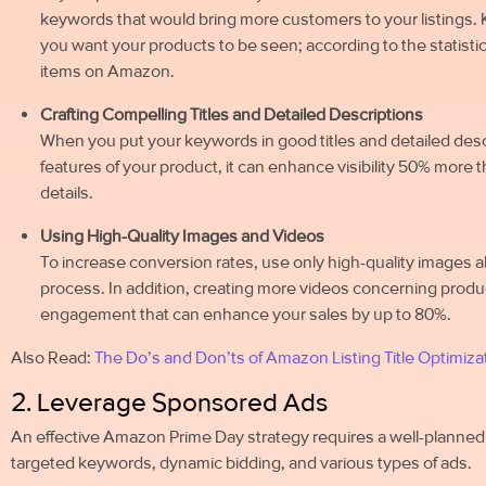
keywords that would bring more customers to your listings. K
you want your products to be seen; according to the statistics
items on Amazon.
Crafting Compelling Titles and Detailed Descriptions
When you put your keywords in good titles and detailed desc
features of your product, it can enhance visibility 50% more
details.
Using High-Quality Images and Videos
To increase conversion rates, use only high-quality images a
process. In addition, creating more videos concerning product
engagement that can enhance your sales by up to 80%.
Also Read:
The Do’s and Don’ts of Amazon Listing Title Optimiza
2. Leverage Sponsored Ads
An effective Amazon Prime Day strategy requires a well-planned 
targeted keywords, dynamic bidding, and various types of ads.