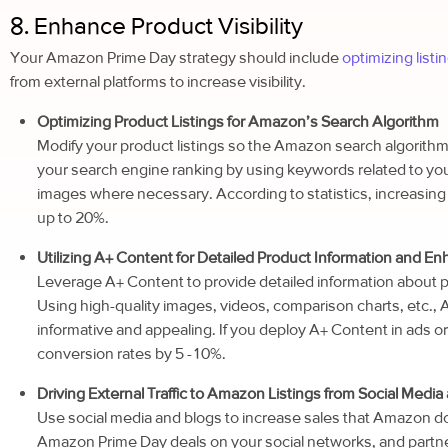
8. Enhance Product Visibility
Your Amazon Prime Day strategy should include
optimizing list
from external platforms to increase visibility.
Optimizing Product Listings for Amazon’s Search Algorithm
Modify your product listings so the Amazon search algorithm
your search engine ranking by using keywords related to you
images where necessary. According to statistics, increasing v
up to 20%.
Utilizing A+ Content for Detailed Product Information and En
Leverage A+ Content to provide detailed information about 
Using high-quality images, videos, comparison charts, etc.
informative and appealing. If you deploy A+ Content in ads or off
conversion rates by 5 -10%.
Driving External Traffic to Amazon Listings from Social Media
Use social media and blogs to increase sales that Amazon do
Amazon Prime Day deals on your social networks, and partne