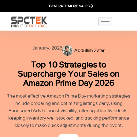
GENERATE MORE SALES
January, 2026
Abdullah Zafar
Top 10 Strategies to
Supercharge Your Sales on
Amazon Prime Day 2026
The most effective Amazon Prime Day marketing strategies
include preparing and optimizing listings early, using
Sponsored Ads to boost visibility, offering attractive deals,
keeping inventory well stocked, and tracking performance
closely to make quick adjustments during the event.