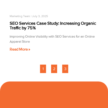
Marketing Team
July 3, 2025
SEO Services Case Study: Increasing Organic
Traffic by 75%
Improving Online Visibility with SEO Services for an Online
Apparel Store
Read More »
1
2
3