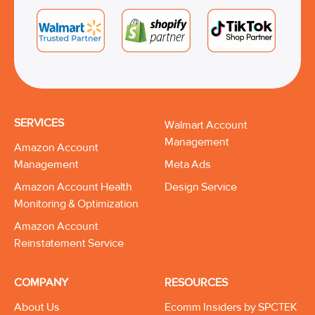
SERVICES
Walmart Account
Management
Amazon Account
Management
Meta Ads
Amazon Account Health
Design Service
Monitoring & Optimization
Amazon Account
Reinstatement Service
COMPANY
RESOURCES
About Us
Ecomm Insiders by SPCTEK