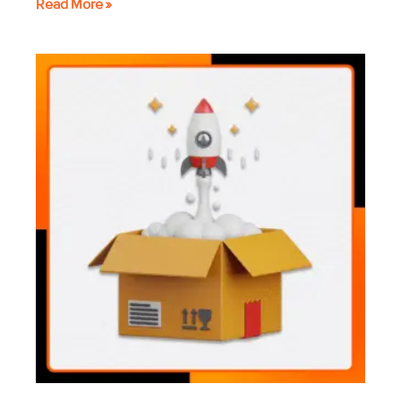
Read More »