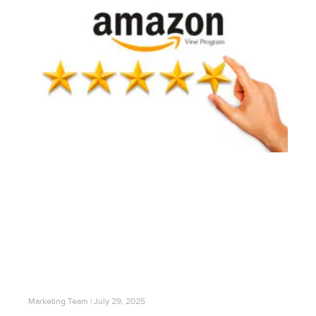
Marketing Team
July 29, 2025