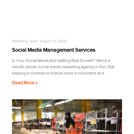
Marketing Team
August 12, 2025
Social Media Management Services
Is Your Social Media Not Getting Real Growth? We’re a
results-driven social media marketing agency in the USA
helping e-commerce brands build a consistent and
Read More »