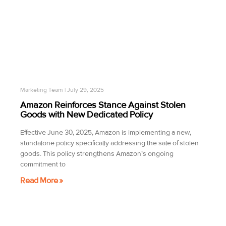
Marketing Team
July 29, 2025
Amazon Reinforces Stance Against Stolen
Goods with New Dedicated Policy
Effective June 30, 2025, Amazon is implementing a new,
standalone policy specifically addressing the sale of stolen
goods. This policy strengthens Amazon’s ongoing
commitment to
Read More »