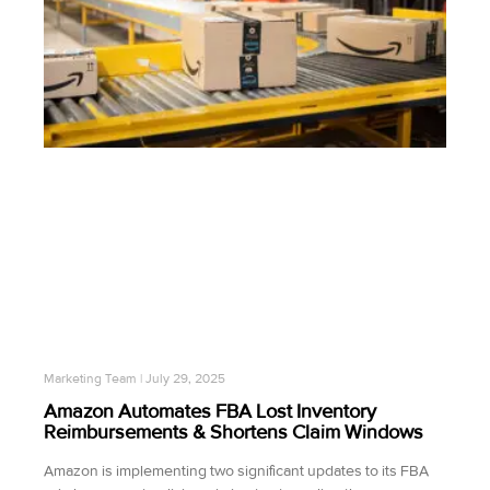
Marketing Team
July 29, 2025
Amazon Automates FBA Lost Inventory
Reimbursements & Shortens Claim Windows
Amazon is implementing two significant updates to its FBA