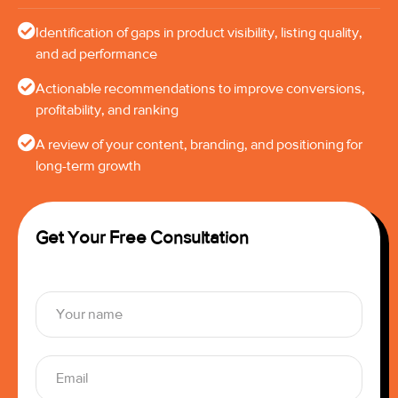
Identification of gaps in product visibility, listing quality,
and ad performance
Actionable recommendations to improve conversions,
profitability, and ranking
A review of your content, branding, and positioning for
long-term growth
Get Your Free Consultation