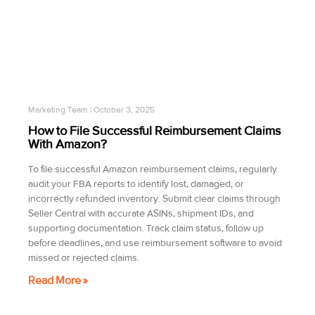
Marketing Team
October 3, 2025
How to File Successful Reimbursement Claims
With Amazon?
To file successful Amazon reimbursement claims, regularly
audit your FBA reports to identify lost, damaged, or
incorrectly refunded inventory. Submit clear claims through
Seller Central with accurate ASINs, shipment IDs, and
supporting documentation. Track claim status, follow up
before deadlines, and use reimbursement software to avoid
missed or rejected claims.
Read More »