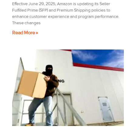
Effective June 29, 2025, Amazon is updating its Seller
Fulfilled Prime (SFP) and Premium Shipping policies to
enhance customer experience and program performance.
These changes
Read More »