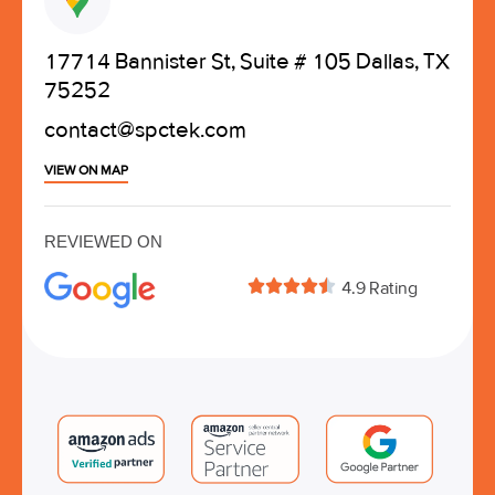
17714 Bannister St, Suite # 105 Dallas, TX
75252
contact@spctek.com
VIEW ON MAP
REVIEWED ON





4.9 Rating