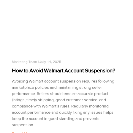
Marketing Team
July 14, 2025
How to Avoid Walmart Account Suspension?
Avoiding Walmart account suspension requires following
marketplace policies and maintaining strong seller
performance. Sellers should ensure accurate product
listings, timely shipping, good customer service, and
compliance with Walmart’s rules. Regularly monitoring
account performance and quickly fixing any issues helps
keep the account in good standing and prevents
suspension.