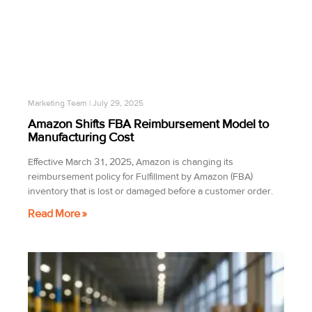
Marketing Team
July 29, 2025
Amazon Shifts FBA Reimbursement Model to
Manufacturing Cost
Effective March 31, 2025, Amazon is changing its
reimbursement policy for Fulfillment by Amazon (FBA)
inventory that is lost or damaged before a customer order.
Read More »