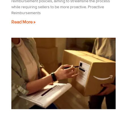
reimbursement policies, aiming to streamline the process
while requiring sellers to be more proactive. Proactive
Reimbursements
Read More »