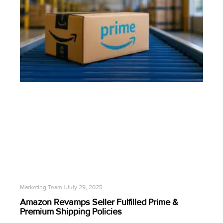
Marketing Team
July 29, 2025
Amazon Revamps Seller Fulfilled Prime &
Premium Shipping Policies