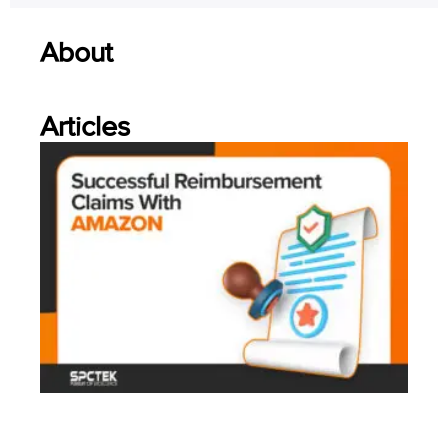
About
Articles