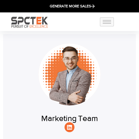
GENERATE MORE SALES
Marketing Team