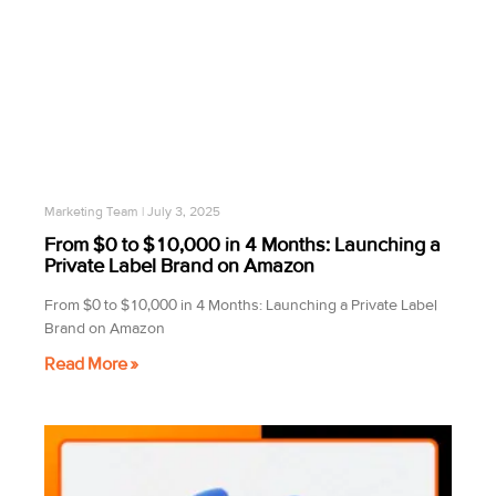
Marketing Team
July 3, 2025
From $0 to $10,000 in 4 Months: Launching a
Private Label Brand on Amazon
From $0 to $10,000 in 4 Months: Launching a Private Label
Brand on Amazon
Read More »