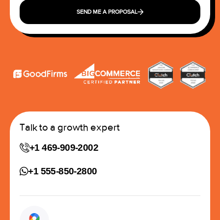
SEND ME A PROPOSAL
Talk to a growth expert
+1 469-909-2002
+1 555-850-2800