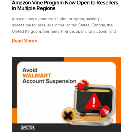
Amazon Vine Program Now Open to Resellers
in Multiple Regions
Amazon has expanded its Vine program, making it
accessible to Resellers in the United States, Canada, the
United Kingdom, Germany, France, Spain, Italy, Japan, and
Read More »