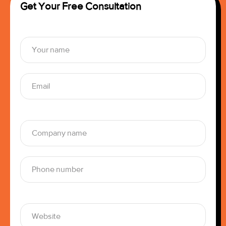
Get Your Free Consultation