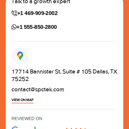
Talk to a growth expert
+1 469-909-2002
+1 555-850-2800
17714 Bannister St, Suite # 105 Dallas, TX
75252
contact@spctek.com
VIEW ON MAP
REVIEWED ON