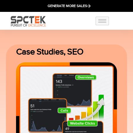
GENERATE MORE SALES
Case Studies
,
SEO