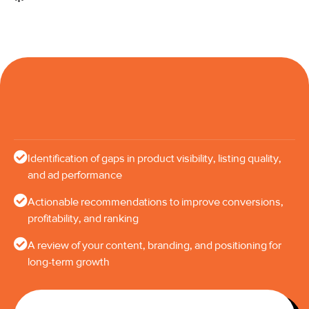
Identification of gaps in product visibility, listing quality,
and ad performance
Actionable recommendations to improve conversions,
profitability, and ranking
A review of your content, branding, and positioning for
long-term growth