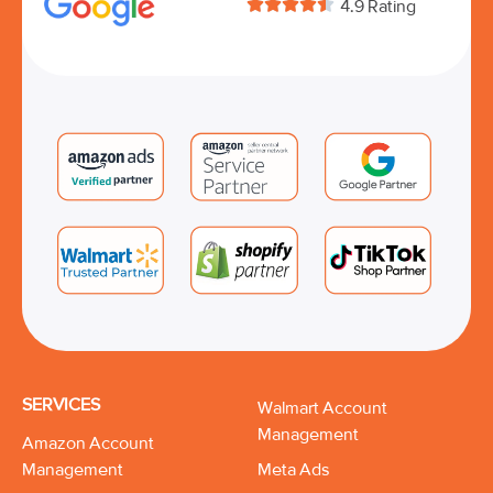





4.9 Rating
SERVICES
Walmart Account
Management
Amazon Account
Management
Meta Ads