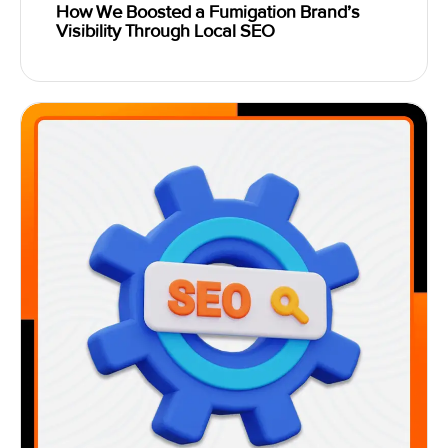
How We Boosted a Fumigation Brand’s
Visibility Through Local SEO