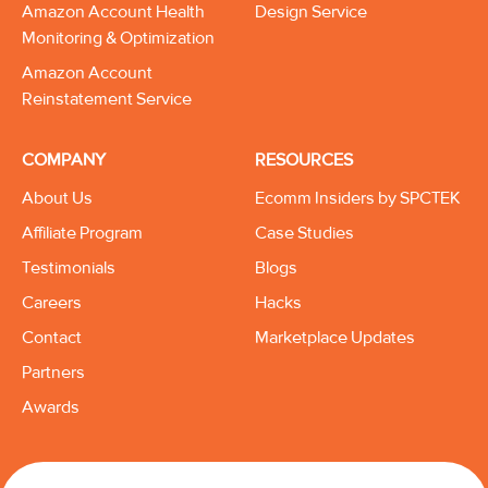
Amazon Account Health
Design Service
Monitoring & Optimization
Amazon Account
Reinstatement Service
COMPANY
RESOURCES
About Us
Ecomm Insiders by SPCTEK
Affiliate Program
Case Studies
Testimonials
Blogs
Careers
Hacks
Contact
Marketplace Updates
Partners
Awards