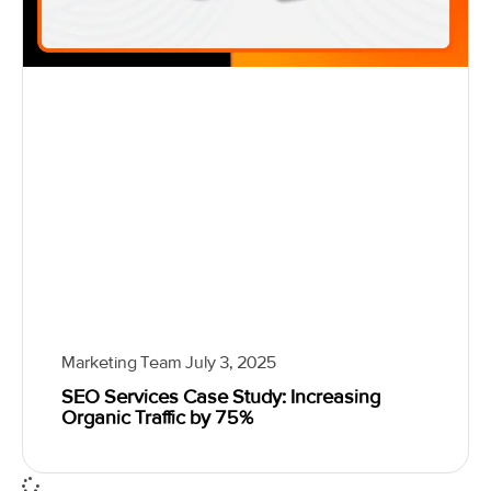
Marketing Team
July 3, 2025
SEO Services Case Study: Increasing
Organic Traffic by 75%