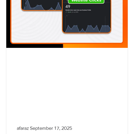
afaraz
September 17, 2025