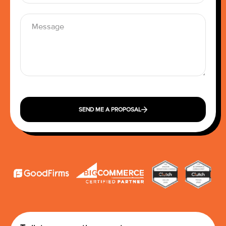
SEND ME A PROPOSAL