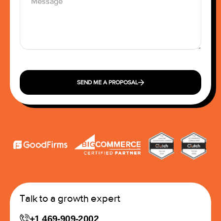
SEND ME A PROPOSAL
Talk to a growth expert
+1 469-909-2002