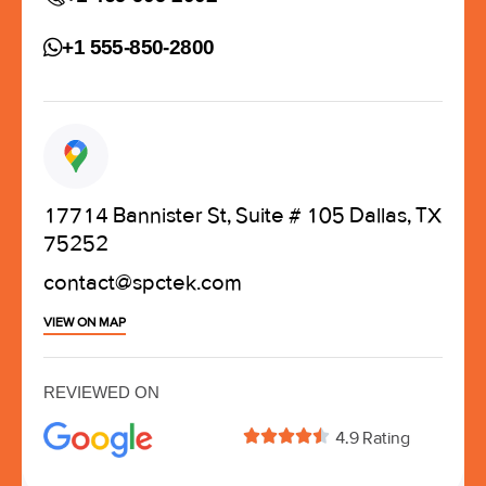
+1 555-850-2800
17714 Bannister St, Suite # 105 Dallas, TX
75252
contact@spctek.com
VIEW ON MAP
REVIEWED ON





4.9 Rating