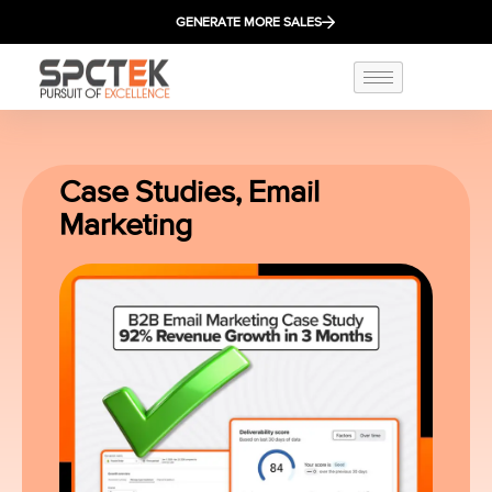
GENERATE MORE SALES
Case Studies
,
Email
Marketing