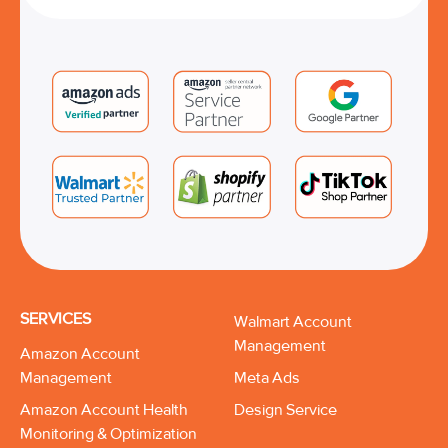
SERVICES
Walmart Account
Management
Amazon Account
Management
Meta Ads
Amazon Account Health
Design Service
Monitoring & Optimization