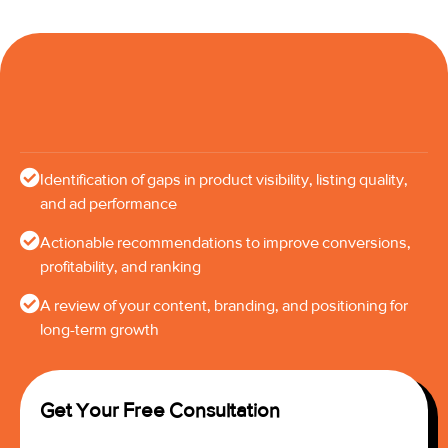
Identification of gaps in product visibility, listing quality,
and ad performance
Actionable recommendations to improve conversions,
profitability, and ranking
A review of your content, branding, and positioning for
long-term growth
Get Your Free Consultation