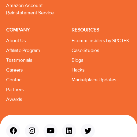
Amazon Account
Reinstatement Service
COMPANY
RESOURCES
About Us
Ecomm Insiders by SPCTEK
Affiliate Program
Case Studies
Testimonials
Blogs
Careers
Hacks
Contact
Marketplace Updates
Partners
Awards